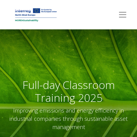
Full-day Classroom
Training 2025
Improving emissions and energy efficiency in
industrial companies through sustainable asset
management