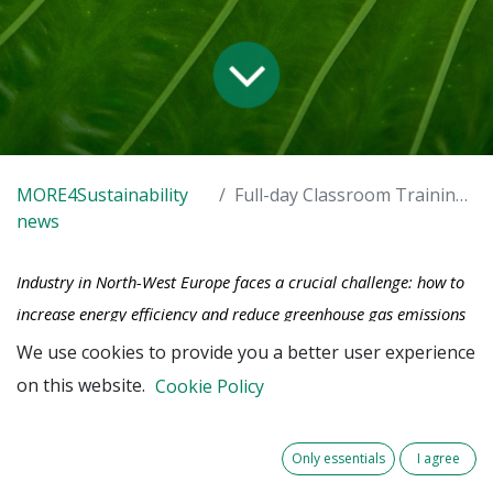
MORE4Sustainability
Full-day Classroom Training 2025
news
Industry in North-West Europe faces a crucial challenge: how to
increase energy efficiency and reduce greenhouse gas emissions
while maintaining business objectives? Although sustainable asset
We use cookies to provide you a better user experience
management offers promising solutions, only a few companies
on this website.
Cookie Policy
have fully embraced this approach. As a technical manager,
engineer or asset professional, you play a key role in this
Only essentials
I agree
transition.